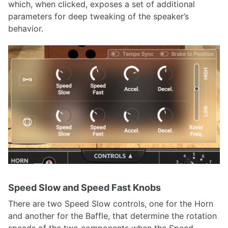
which, when clicked, exposes a set of additional
parameters for deep tweaking of the speaker’s
behavior.
Speed Slow and Speed Fast Knobs
There are two Speed Slow controls, one for the Horn
and another for the Baffle, that determine the rotation