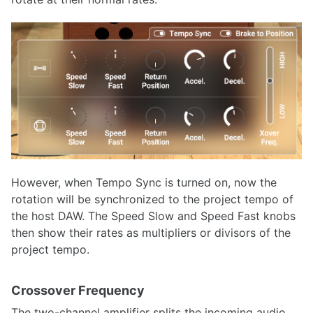
However, when Tempo Sync is turned on, now the
rotation will be synchronized to the project tempo of
the host DAW. The Speed Slow and Speed Fast knobs
then show their rates as multipliers or divisors of the
project tempo.
Crossover Frequency
The two-channel amplifier splits the incoming audio