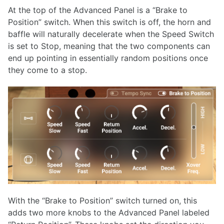
At the top of the Advanced Panel is a “Brake to
Position” switch. When this switch is off, the horn and
baffle will naturally decelerate when the Speed Switch
is set to Stop, meaning that the two components can
end up pointing in essentially random positions once
they come to a stop.
With the “Brake to Position” switch turned on, this
adds two more knobs to the Advanced Panel labeled