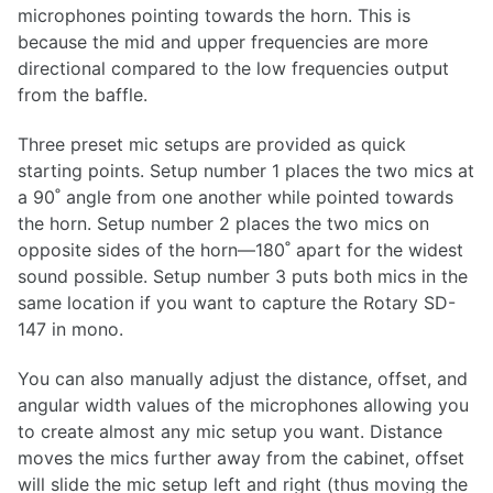
microphones pointing towards the horn. This is
because the mid and upper frequencies are more
directional compared to the low frequencies output
from the baffle.
Three preset mic setups are provided as quick
starting points. Setup number 1 places the two mics at
a 90˚ angle from one another while pointed towards
the horn. Setup number 2 places the two mics on
opposite sides of the horn—180˚ apart for the widest
sound possible. Setup number 3 puts both mics in the
same location if you want to capture the Rotary SD-
147 in mono.
You can also manually adjust the distance, offset, and
angular width values of the microphones allowing you
to create almost any mic setup you want. Distance
moves the mics further away from the cabinet, offset
will slide the mic setup left and right (thus moving the