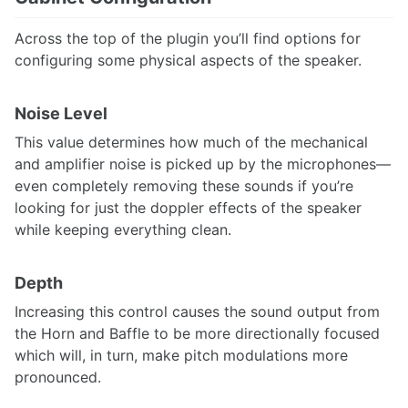
Across the top of the plugin you’ll find options for
configuring some physical aspects of the speaker.
Noise Level
This value determines how much of the mechanical
and amplifier noise is picked up by the microphones—
even completely removing these sounds if you’re
looking for just the doppler effects of the speaker
while keeping everything clean.
Depth
Increasing this control causes the sound output from
the Horn and Baffle to be more directionally focused
which will, in turn, make pitch modulations more
pronounced.