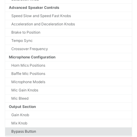
Rotary SD-147
Stellar Echo SD-201
Advanced Speaker Controls
Storch Filter
Speed Slow and Speed Fast Knobs
Submerge
Acceleration and Deceleration Knobs
VerbSuite Classics
Brake to Position
Virtual Buss Compressors
Virtual Microphone System
Tempo Sync
Virtual Mix Rack
Crossover Frequency
Virtual Tape Machines
Microphone Configuration
Virtu Desktop
Horn Mics Positions
Baffle Mic Positions
Microphone Models
Mic Gain Knobs
Mic Bleed
Output Section
Gain Knob
Mix Knob
Bypass Button