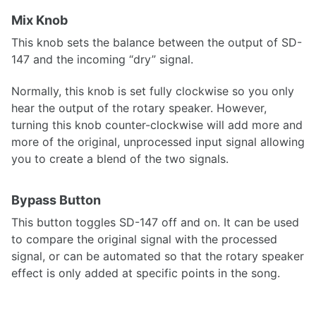
Mix Knob
This knob sets the balance between the output of SD-
147 and the incoming “dry” signal.
Normally, this knob is set fully clockwise so you only
hear the output of the rotary speaker. However,
turning this knob counter-clockwise will add more and
more of the original, unprocessed input signal allowing
you to create a blend of the two signals.
Bypass Button
This button toggles SD-147 off and on. It can be used
to compare the original signal with the processed
signal, or can be automated so that the rotary speaker
effect is only added at specific points in the song.