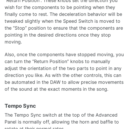
“Return Position”. These knobs set the direction you
wish for the components to be pointing when they
finally come to rest. The deceleration behavior will be
tweaked slightly when the Speed Switch is moved to
the “Stop” position to ensure that the components are
pointing in the desired directions once they stop
moving.
Also, once the components have stopped moving, you
can turn the “Return Position” knobs to manually
adjust the orientation of the two parts to point in any
direction you like. As with the other controls, this can
be automated in the DAW to allow precise movements
of the sound at the exact moments in the song.
Tempo Sync
The Tempo Sync switch at the top of the Advanced
Panel is normally off, allowing the horn and baffle to
rotate at their normal rates.