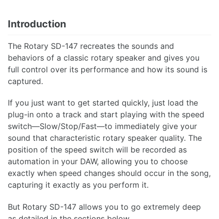
Introduction
The Rotary SD-147 recreates the sounds and
behaviors of a classic rotary speaker and gives you
full control over its performance and how its sound is
captured.
If you just want to get started quickly, just load the
plug-in onto a track and start playing with the speed
switch—Slow/Stop/Fast—to immediately give your
sound that characteristic rotary speaker quality. The
position of the speed switch will be recorded as
automation in your DAW, allowing you to choose
exactly when speed changes should occur in the song,
capturing it exactly as you perform it.
But Rotary SD-147 allows you to go extremely deep
as detailed in the sections below.