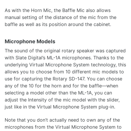
As with the Horn Mic, the Baffle Mic also allows
manual setting of the distance of the mic from the
baffle as well as its position around the cabinet.
Microphone Models
The sound of the original rotary speaker was captured
with Slate Digital’s ML-1A microphones. Thanks to the
underlying Virtual Microphone System technology, this
allows you to choose from 10 different mic models to
use for capturing the Rotary SD-147. You can choose
any of the 10 for the horn and for the baffle—when
selecting a model other than the ML-1A, you can
adjust the Intensity of the mic model with the slider,
just like in the Virtual Microphone System plug-in.
Note that you don’t actually need to own any of the
microphones from the Virtual Microphone System to