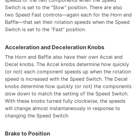
speeds of the two components when the Speed
Switch is set to the “Slow” position. There are also
two Speed Fast controls—again each for the Horn and
Baffle—that set their rotation speeds when the Speed
Switch is set to the “Fast” position.
Acceleration and Deceleration Knobs
The Horn and Baffle also have their own Accel and
Decel knobs. The Accel knobs determine how quickly
(or not) each component speeds up when the rotation
speed is increased with the Speed Switch. The Decel
knobs determine how quickly (or not) the components
slow down to match the setting of the Speed Switch.
With these knobs turned fully clockwise, the speeds
will change almost instantaneously in response to
changing the Speed Switch
Brake to Position