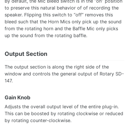
By default, the Mic Bleed switch is in the “on” position
to preserve this natural behavior of of recording the
speaker. Flipping this switch to “off” removes this
bleed such that the Horn Mics only pick up the sound
from the rotating horn and the Baffle Mic only picks
up the sound from the rotating baffle.
Output Section
The output section is along the right side of the
window and controls the general output of Rotary SD-
147.
Gain Knob
Adjusts the overall output level of the entire plug-in.
This can be boosted by rotating clockwise or reduced
by rotating counter-clockwise.