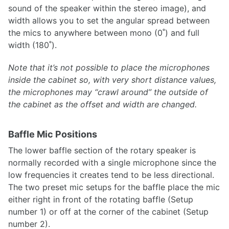
sound of the speaker within the stereo image), and
width allows you to set the angular spread between
the mics to anywhere between mono (0˚) and full
width (180˚).
Note that it’s not possible to place the microphones
inside the cabinet so, with very short distance values,
the microphones may “crawl around” the outside of
the cabinet as the offset and width are changed.
Baffle Mic Positions
The lower baffle section of the rotary speaker is
normally recorded with a single microphone since the
low frequencies it creates tend to be less directional.
The two preset mic setups for the baffle place the mic
either right in front of the rotating baffle (Setup
number 1) or off at the corner of the cabinet (Setup
number 2).