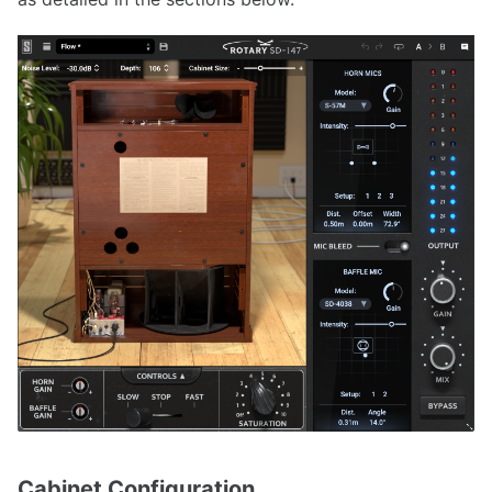
Cabinet Configuration