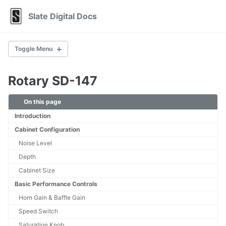
Skip
Skip
Skip
Slate Digital Docs
to
to
to
primary
content
footer
navigation
Toggle Menu
Rotary SD-147
AirEQ Premium
Bus Clipper
On this page
E2Deesser
Introduction
FG-X 2
Fresh Air
Cabinet Configuration
Heatwave
Noise Level
Infinity Bass
Depth
Infinity EQ
Cabinet Size
Infinity Horizon
MetaPitch
Basic Performance Controls
MetaTune
Horn Gain & Baffle Gain
MO-TT
Speed Switch
Murda Melodies
Saturation Knob