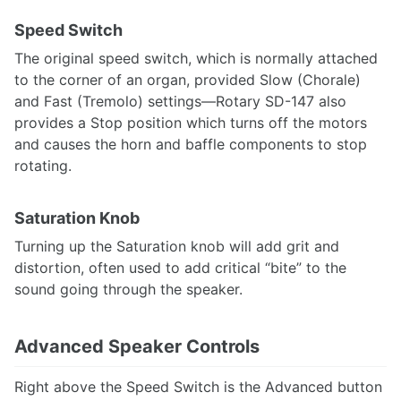
Speed Switch
The original speed switch, which is normally attached
to the corner of an organ, provided Slow (Chorale)
and Fast (Tremolo) settings—Rotary SD-147 also
provides a Stop position which turns off the motors
and causes the horn and baffle components to stop
rotating.
Saturation Knob
Turning up the Saturation knob will add grit and
distortion, often used to add critical “bite” to the
sound going through the speaker.
Advanced Speaker Controls
Right above the Speed Switch is the Advanced button