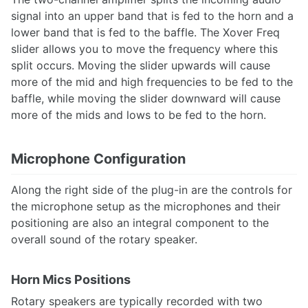
signal into an upper band that is fed to the horn and a
lower band that is fed to the baffle. The Xover Freq
slider allows you to move the frequency where this
split occurs. Moving the slider upwards will cause
more of the mid and high frequencies to be fed to the
baffle, while moving the slider downward will cause
more of the mids and lows to be fed to the horn.
Microphone Configuration
Along the right side of the plug-in are the controls for
the microphone setup as the microphones and their
positioning are also an integral component to the
overall sound of the rotary speaker.
Horn Mics Positions
Rotary speakers are typically recorded with two