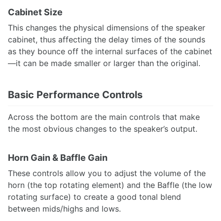
Cabinet Size
This changes the physical dimensions of the speaker
cabinet, thus affecting the delay times of the sounds
as they bounce off the internal surfaces of the cabinet
—it can be made smaller or larger than the original.
Basic Performance Controls
Across the bottom are the main controls that make
the most obvious changes to the speaker’s output.
Horn Gain & Baffle Gain
These controls allow you to adjust the volume of the
horn (the top rotating element) and the Baffle (the low
rotating surface) to create a good tonal blend
between mids/highs and lows.