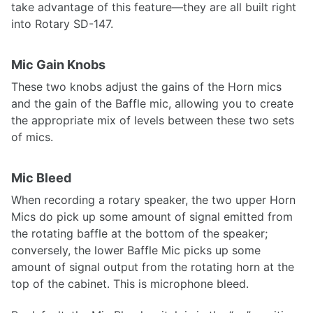
take advantage of this feature—they are all built right
into Rotary SD-147.
Mic Gain Knobs
These two knobs adjust the gains of the Horn mics
and the gain of the Baffle mic, allowing you to create
the appropriate mix of levels between these two sets
of mics.
Mic Bleed
When recording a rotary speaker, the two upper Horn
Mics do pick up some amount of signal emitted from
the rotating baffle at the bottom of the speaker;
conversely, the lower Baffle Mic picks up some
amount of signal output from the rotating horn at the
top of the cabinet. This is microphone bleed.