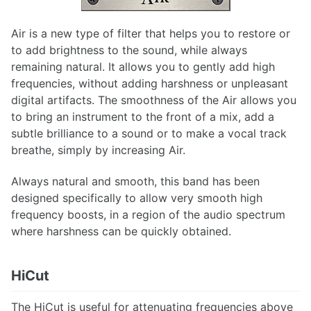
SD-D Chorus
SD-PE1
Air is a new type of filter that helps you to restore or
Strongroom London
to add brightness to the sound, while always
The Monster
remaining natural. It allows you to gently add high
Transient Shaper
frequencies, without adding harshness or unpleasant
Trimmer
digital artifacts. The smoothness of the Air allows you
U73b
to bring an instrument to the front of a mix, add a
VCC Channel
subtle brilliance to a sound or to make a vocal track
VCC MixBuss
breathe, simply by increasing Air.
Always natural and smooth, this band has been
designed specifically to allow very smooth high
frequency boosts, in a region of the audio spectrum
where harshness can be quickly obtained.
HiCut
The HiCut is useful for attenuating frequencies above