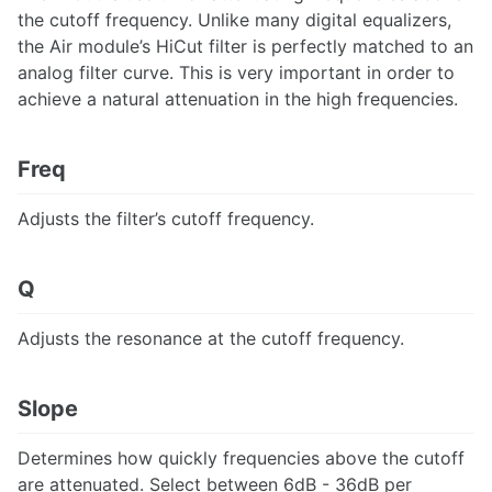
the cutoff frequency. Unlike many digital equalizers,
the Air module’s HiCut filter is perfectly matched to an
analog filter curve. This is very important in order to
achieve a natural attenuation in the high frequencies.
Freq
Adjusts the filter’s cutoff frequency.
Q
Adjusts the resonance at the cutoff frequency.
Slope
Determines how quickly frequencies above the cutoff
are attenuated. Select between 6dB - 36dB per