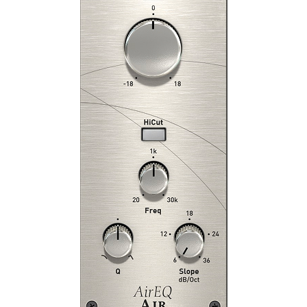
FG-36A
FG-73
FG-76
FG-116 Modern
FG-116 Vintage
FG-116
FG-401
FG-A
FG-Bomber
FG-DS 902
FG-Dynamics
FG-N
FG-S
FG-Stress
Gate:Classic
Gate:Drums
Hollywood
London
New York
Revival
SD-3A